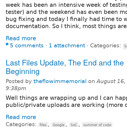
week has been an intensive week of testin
tester) and the weekend has even been mo
bug fixing and today I finally had time to 
documentation. So I think, most things are
Read more
5 comments
⋅
1 attachment
⋅
Categories:
S
Last Files Update, The End and the
Beginning
Posted by
theflowimmemorial
on
August 16,
9:38pm
Well things are wrapping up and I can happ
public/private uploads are working (more o
Read more
Categories:
,
,
,
files
Google
SoC
summer of code