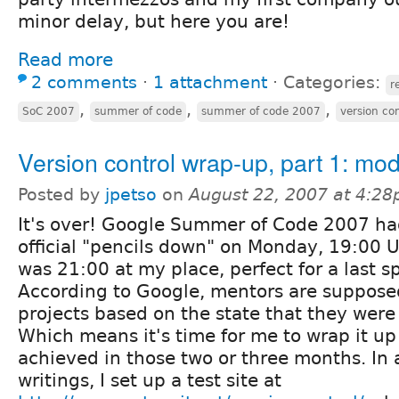
minor delay, but here you are!
Read more
2 comments
⋅
1 attachment
⋅
Categories:
r
,
,
,
SoC 2007
summer of code
summer of code 2007
version con
Version control wrap-up, part 1: mo
Posted by
jpetso
on
August 22, 2007 at 4:2
It's over! Google Summer of Code 2007 had
official "pencils down" on Monday, 19:00 
was 21:00 at my place, perfect for a last spr
According to Google, mentors are suppose
projects based on the state that they were 
Which means it's time for me to wrap it up
achieved in those two or three months. In 
writings, I set up a test site at