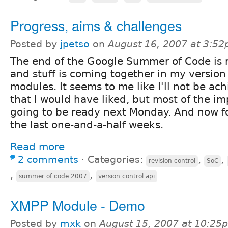
Progress, aims & challenges
Posted by
jpetso
on
August 16, 2007 at 3:5
The end of the Google Summer of Code is 
and stuff is coming together in my version
modules. It seems to me like I'll not be ac
that I would have liked, but most of the imp
going to be ready next Monday. And now for
the last one-and-a-half weeks.
Read more
2 comments
⋅
Categories:
,
,
revision control
SoC
,
,
summer of code 2007
version control api
XMPP Module - Demo
Posted by
mxk
on
August 15, 2007 at 10:25