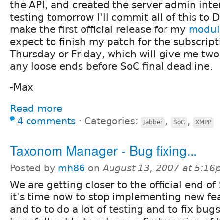
the API, and created the server admin inte
testing tomorrow I'll commit all of this to
make the first official release for my
modul
expect to finish my patch for the subscrip
Thursday or Friday, which will give me tw
any loose ends before SoC final deadline.
-Max
Read more
4 comments
⋅
Categories:
,
,
Jabber
SoC
XMPP
Taxonom Manager - Bug fixing...
Posted by
mh86
on
August 13, 2007 at 5:1
We are getting closer to the official end of
it's time now to stop implementing new fe
and to to do a lot of testing and to fix bugs