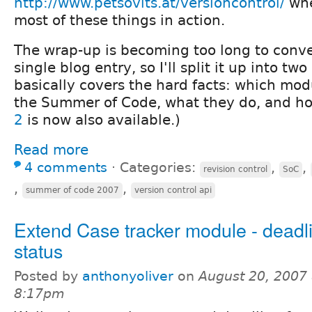
http://www.petsovits.at/versioncontrol/
whe
most of these things in action.
The wrap-up is becoming too long to conven
single blog entry, so I'll split it up into tw
basically covers the hard facts: which mod
the Summer of Code, what they do, and ho
2
is now also available.)
Read more
4 comments
⋅
Categories:
,
,
revision control
SoC
,
,
summer of code 2007
version control api
Extend Case tracker module - deadl
status
Posted by
anthonyoliver
on
August 20, 2007 
8:17pm