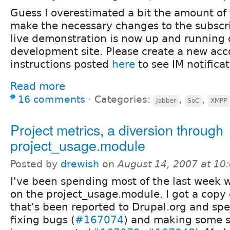
Guess I overestimated a bit the amount of
make the necessary changes to the subscr
live demonstration is now up and running
development site. Please create a new acc
instructions posted
here
to see IM notificat
Read more
16 comments
⋅
Categories:
,
,
Jabber
SoC
XMPP
Project metrics, a diversion through
project_usage.module
Posted by
drewish
on
August 14, 2007 at 1
I've been spending most of the last week 
on the project_usage.module. I got a copy 
that's been reported to Drupal.org and sp
fixing bugs (
#167074
) and making some 