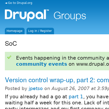
◄ Go to Drupal.org
Homepage
Log in / Register
SoC
Events happening in the community 
community events
on www.drupal.o
Version control wrap-up, part 2: co
Posted by
jpetso
on
August 26, 2007 at 3:5
If you already had a go at
part 1
, you hav
waiting half a week for this one. Lack of in
party intermezzos and my first company o