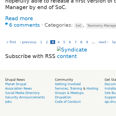
hopefully able to release a first version o
Manager by end of SoC.
Read more
6 comments
⋅
Categories:
,
SoC
Taxonomy Manage
« first
‹ previous
1
2
3
4
5
6
7
8
9
…
next ›
la
Subscribe with RSS
Drupal News
Community
Get St
Planet Drupal
Getting Involved
Docume
Association News
Services
,
Training
&
Hosting
Install
Social Media Directory
Groups & Meetups
Site Bu
Security Announcements
DrupalCon
Suppor
Jobs
Code of Conduct
api.dru