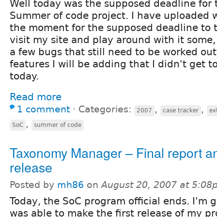
Well today was the supposed deadline for
Summer of code project. I have uploaded 
the moment for the supposed deadline to 
visit my site and play around with it some
a few bugs that still need to be worked out
features I will be adding that I didn't get 
today.
Read more
1 comment
⋅
Categories:
,
,
2007
case tracker
ex
,
SoC
summer of code
Taxonomy Manager – Final report and
release
Posted by
mh86
on
August 20, 2007 at 5:0
Today, the SoC program official ends. I'm g
was able to make the first release of my pr