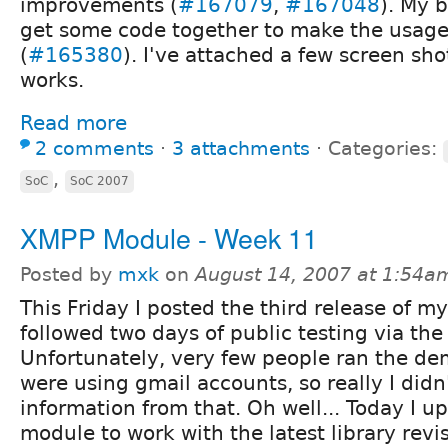
improvements (
#167079
,
#167048
). My 
get some code together to make the usage 
(
#165380
). I've attached a few screen sho
works.
Read more
2 comments
⋅
3 attachments
⋅
Categories:
,
SoC
SoC 2007
XMPP Module - Week 11
Posted by
mxk
on
August 14, 2007 at 1:54a
This Friday I posted the third release of my
followed two days of public testing via th
Unfortunately, very few people ran the de
were using gmail accounts, so really I did
information from that. Oh well... Today I 
module to work with the latest library rev