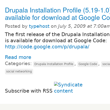
Drupala Installation Profile (5.19-1.0)
available for download at Google C
Posted by
typehost
on
July 5, 2009 at 7:00a
The first release of the Drupala Installation
is available for download at Google Code:
http://code.google.com/p/drupala/
Read more
Categories:
,
,
Drupala Installation Profile
Google Code
soci
social networking
Subscribe with RSS