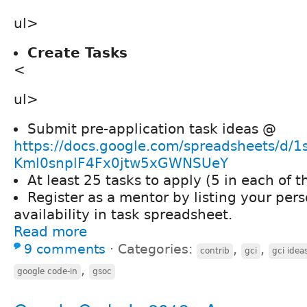
ul>
Create Tasks
<
ul>
Submit pre-application task ideas @
https://docs.google.com/spreadsheets/d
Kml0snplF4Fx0jtw5xGWNSUeY
At least 25 tasks to apply (5 in each of t
Register as a mentor by listing your pers
availability in task spreadsheet.
Read more
9 comments
⋅
Categories:
,
,
contrib
gci
gci idea
,
google code-in
gsoc