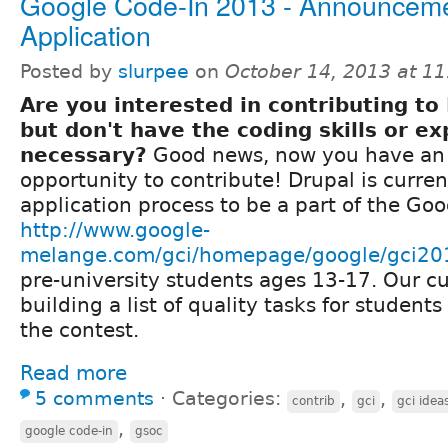
Google Code-In 2013 - Announcem
Application
Posted by
slurpee
on
October 14, 2013 at 1
Are you interested in contributing to
but don't have the coding skills or e
necessary?
Good news, now you have a
opportunity to contribute! Drupal is curren
application process to be a part of the Goo
http://www.google-
melange.com/gci/homepage/google/gci20
pre-university students ages 13-17. Our cu
building a list of quality tasks for student
the contest.
Read more
5 comments
⋅
Categories:
,
,
contrib
gci
gci idea
,
google code-in
gsoc