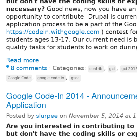
but don't have the coding skills or e
necessary?
Good news, now you have a
opportunity to contribute! Drupal is curren
application process to be a part of the Goo
https://codein.withgoogle.com
) contest fo
students ages 13-17. Our current need is bu
quality tasks for students to work on durin
Read more
8 comments
⋅
Categories:
,
,
contrib
gci
gci 201
,
,
Google Code
google code-in
gsoc
Google Code-In 2014 - Announcem
Application
Posted by
slurpee
on
November 5, 2014 at 
Are you interested in contributing to
but don't have the coding skills or e