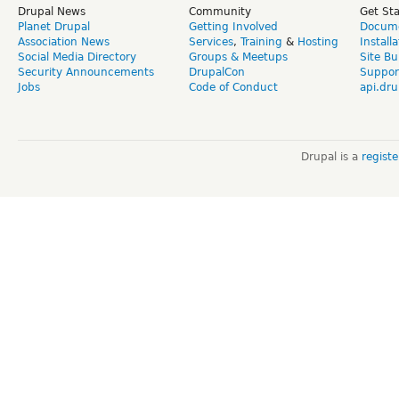
Drupal News
Community
Get St
Planet Drupal
Getting Involved
Docume
Association News
Services
,
Training
&
Hosting
Install
Social Media Directory
Groups & Meetups
Site Bu
Security Announcements
DrupalCon
Suppor
Jobs
Code of Conduct
api.dru
Drupal is a
regist