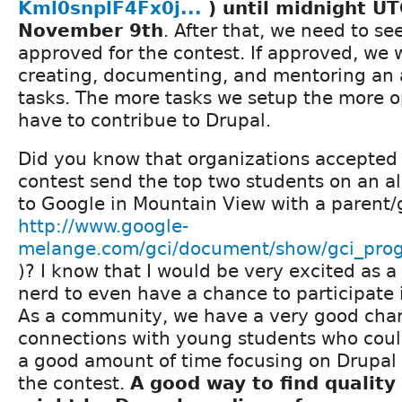
Kml0snplF4Fx0j...
) until midnight U
November 9th
. After that, we need to see
approved for the contest. If approved, we 
creating, documenting, and mentoring an 
tasks. The more tasks we setup the more o
have to contribue to Drupal.
Did you know that organizations accepted 
contest send the top two students on an al
to Google in Mountain View with a parent/
http://www.google-
melange.com/gci/document/show/gci_prog
)? I know that I would be very excited as
nerd to even have a chance to participate
As a community, we have a very good cha
connections with young students who cou
a good amount of time focusing on Drupal 
the contest.
A good way to find quality