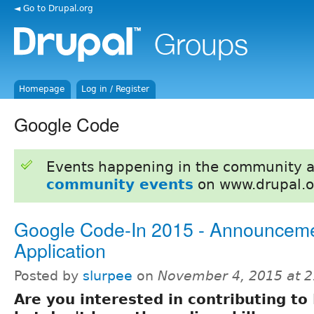
◄ Go to Drupal.org
Homepage
Log in / Register
Google Code
Events happening in the community 
community events
on www.drupal.o
Google Code-In 2015 - Announcem
Application
Posted by
slurpee
on
November 4, 2015 at 
Are you interested in contributing to