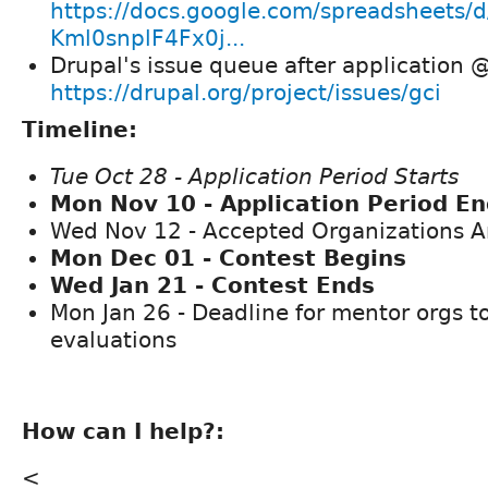
https://docs.google.com/spreadsheet
Kml0snplF4Fx0j...
Drupal's issue queue after application 
https://drupal.org/project/issues/gci
Timeline:
Tue Oct 28 - Application Period Starts
Mon Nov 10 - Application Period E
Wed Nov 12 - Accepted Organizations 
Mon Dec 01 - Contest Begins
Wed Jan 21 - Contest Ends
Mon Jan 26 - Deadline for mentor orgs t
evaluations
How can I help?:
<