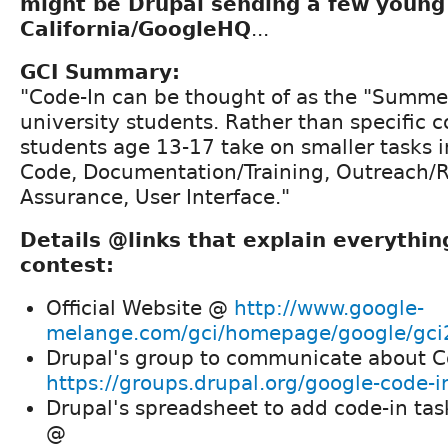
might be Drupal sending a few young
California/GoogleHQ
...
GCI Summary:
"Code-In can be thought of as the "Summer
university students. Rather than specific c
students age 13-17 take on smaller tasks in
Code, Documentation/Training, Outreach/R
Assurance, User Interface."
Details @links that explain everythin
contest:
Official Website @
http://www.google-
melange.com/gci/homepage/google/gc
Drupal's group to communicate about 
https://groups.drupal.org/google-code-i
Drupal's spreadsheet to add code-in tas
@