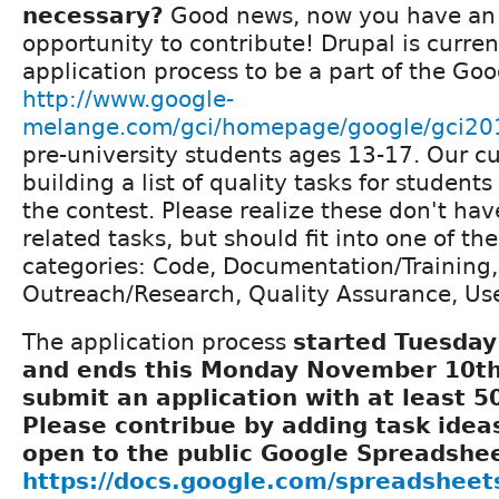
necessary?
Good news, now you have a
opportunity to contribute! Drupal is curren
application process to be a part of the Goo
http://www.google-
melange.com/gci/homepage/google/gci20
pre-university students ages 13-17. Our cu
building a list of quality tasks for student
the contest. Please realize these don't hav
related tasks, but should fit into one of the
categories: Code, Documentation/Training,
Outreach/Research, Quality Assurance, Use
The application process
started Tuesday
and ends this Monday November 10th.
submit an application with at least 50
Please contribue by adding task ideas
open to the public Google Spreadshee
https://docs.google.com/spreadshee