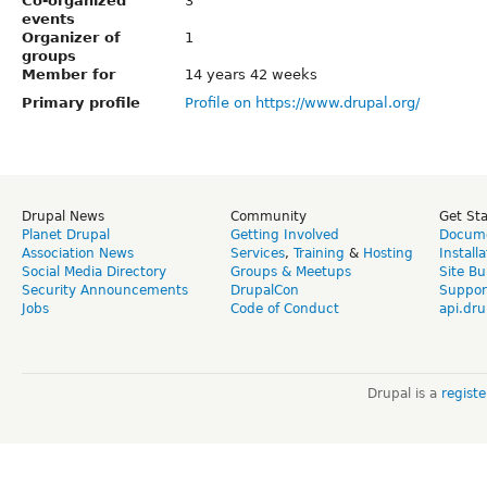
Co-organized
3
events
Organizer of
1
groups
Member for
14 years 42 weeks
Primary profile
Profile on https://www.drupal.org/
Drupal News
Community
Get St
Planet Drupal
Getting Involved
Docume
Association News
Services
,
Training
&
Hosting
Install
Social Media Directory
Groups & Meetups
Site Bu
Security Announcements
DrupalCon
Suppor
Jobs
Code of Conduct
api.dru
Drupal is a
regist