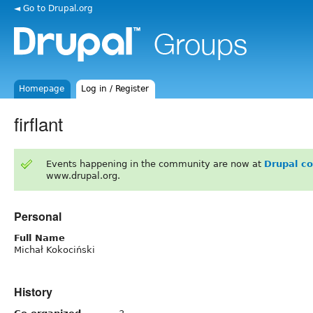
◄ Go to Drupal.org
Homepage
Log in / Register
firflant
Events happening in the community are now at
Drupal c
www.drupal.org.
Personal
Full Name
Michał Kokociński
History