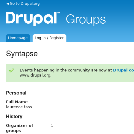
◄ Go to Drupal.org
Homepage
Log in / Register
Syntapse
Events happening in the community are now at
Drupal c
www.drupal.org.
Personal
Full Name
laurence fass
History
Organizer of
1
groups