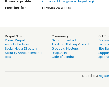
Primary profile
Profile on https://www.drupal.org/
Member for
14 years 26 weeks
Drupal News
Community
Get St
Planet Drupal
Getting Involved
Docume
Association News
Services
,
Training
&
Hosting
Install
Social Media Directory
Groups & Meetups
Site Bu
Security Announcements
DrupalCon
Suppor
Jobs
Code of Conduct
api.dru
Drupal is a
regist