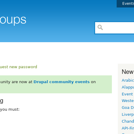
Event
uest new password
New
Arabic
unity are now at
Drupal community events
on
Alapp
Event
rg
Weste
Goa D
, you must:
Liverp
Chand
API-Fi