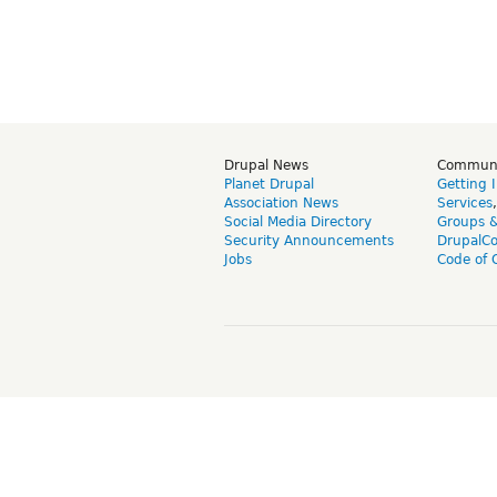
Drupal News
Commun
Planet Drupal
Getting 
Association News
Services
Social Media Directory
Groups 
Security Announcements
DrupalC
Jobs
Code of 