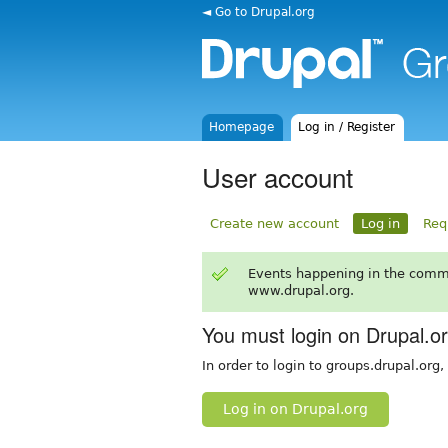
◄ Go to Drupal.org
Homepage
Log in / Register
User account
Create new account
Log in
Req
Events happening in the comm
www.drupal.org.
You must login on Drupal.o
In order to login to groups.drupal.org
Log in on Drupal.org