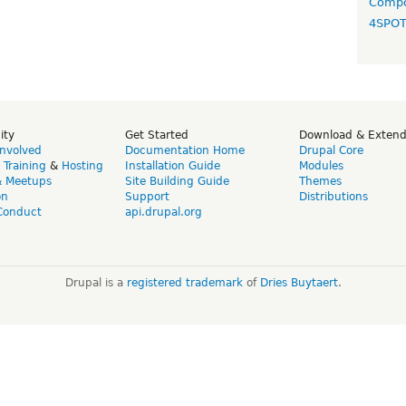
Compo
4SPO
ity
Get Started
Download & Exten
Involved
Documentation Home
Drupal Core
,
Training
&
Hosting
Installation Guide
Modules
& Meetups
Site Building Guide
Themes
on
Support
Distributions
Conduct
api.drupal.org
Drupal is a
registered trademark
of
Dries Buytaert
.