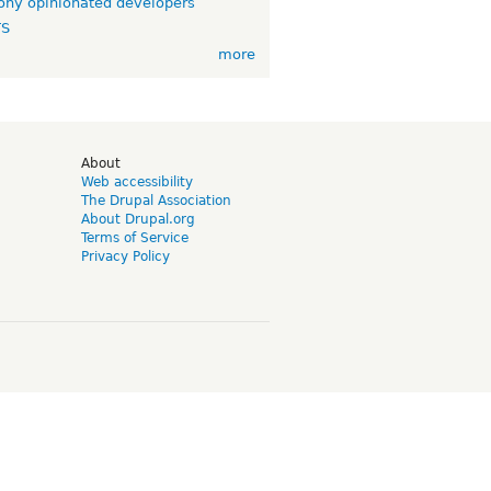
ny opinionated developers
TS
more
d
About
Web accessibility
The Drupal Association
About Drupal.org
Terms of Service
Privacy Policy