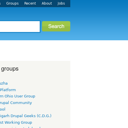
s
Groups
Recent
About
Jobs
 groups
uzha
 Platform
rn Ohio User Group
rupal Community
ool
igarh Drupal Geeks (C.D.G.)
rst Working Group