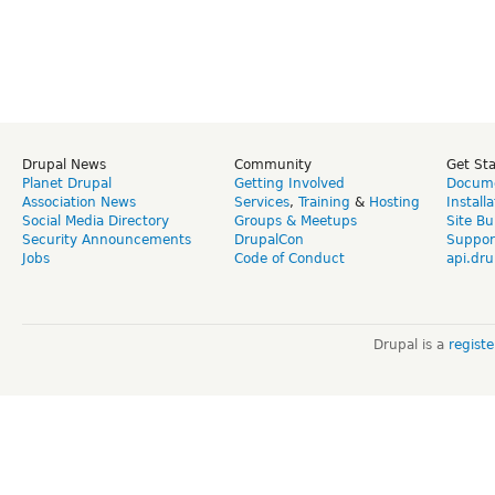
Drupal News
Community
Get St
Planet Drupal
Getting Involved
Docume
Association News
Services
,
Training
&
Hosting
Install
Social Media Directory
Groups & Meetups
Site Bu
Security Announcements
DrupalCon
Suppor
Jobs
Code of Conduct
api.dru
Drupal is a
regist