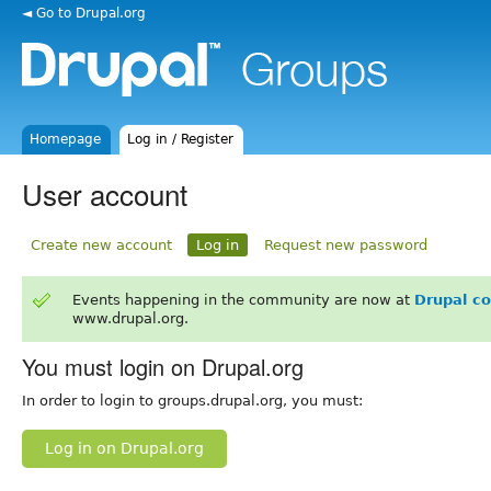
◄ Go to Drupal.org
Homepage
Log in / Register
User account
Create new account
Log in
Request new password
Events happening in the community are now at
Drupal c
www.drupal.org.
You must login on Drupal.org
In order to login to groups.drupal.org, you must:
Log in on Drupal.org