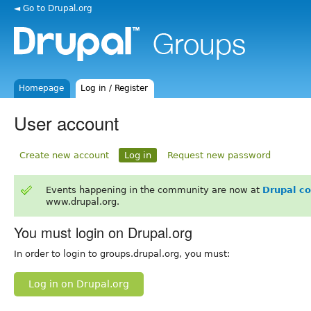
◄ Go to Drupal.org
Homepage
Log in / Register
User account
Create new account
Log in
Request new password
Events happening in the community are now at
Drupal c
www.drupal.org.
You must login on Drupal.org
In order to login to groups.drupal.org, you must:
Log in on Drupal.org