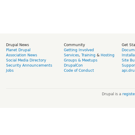
Drupal News
Community
Get St
Planet Drupal
Getting Involved
Docume
Association News
Services
,
Training
&
Hosting
Install
Social Media Directory
Groups & Meetups
Site Bu
Security Announcements
DrupalCon
Suppor
Jobs
Code of Conduct
api.dru
Drupal is a
regist