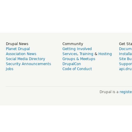
Drupal News
Community
Get St
Planet Drupal
Getting Involved
Docume
Association News
Services
,
Training
&
Hosting
Install
Social Media Directory
Groups & Meetups
Site Bu
Security Announcements
DrupalCon
Suppor
Jobs
Code of Conduct
api.dru
Drupal is a
regist