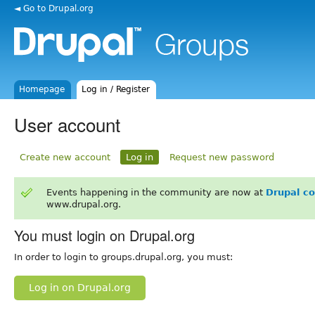
◄ Go to Drupal.org
Homepage
Log in / Register
User account
Create new account
Log in
Request new password
Events happening in the community are now at
Drupal c
www.drupal.org.
You must login on Drupal.org
In order to login to groups.drupal.org, you must:
Log in on Drupal.org