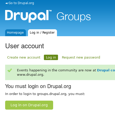
◄ Go to Drupal.org
Homepage
Log in / Register
User account
Create new account
Log in
Request new password
Events happening in the community are now at
Drupal c
www.drupal.org.
You must login on Drupal.org
In order to login to groups.drupal.org, you must:
Log in on Drupal.org