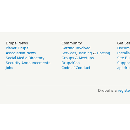
Drupal News
Community
Get St
Planet Drupal
Getting Involved
Docume
Association News
Services
,
Training
&
Hosting
Install
Social Media Directory
Groups & Meetups
Site Bu
Security Announcements
DrupalCon
Suppor
Jobs
Code of Conduct
api.dru
Drupal is a
regist