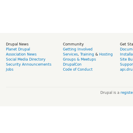
Drupal News
Community
Get St
Planet Drupal
Getting Involved
Docume
Association News
Services
,
Training
&
Hosting
Install
Social Media Directory
Groups & Meetups
Site Bu
Security Announcements
DrupalCon
Suppor
Jobs
Code of Conduct
api.dru
Drupal is a
regist