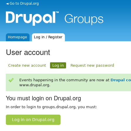
◄ Go to Drupal.org
Homepage
Log in / Register
User account
Create new account
Log in
Request new password
Events happening in the community are now at
Drupal c
www.drupal.org.
You must login on Drupal.org
In order to login to groups.drupal.org, you must:
Log in on Drupal.org