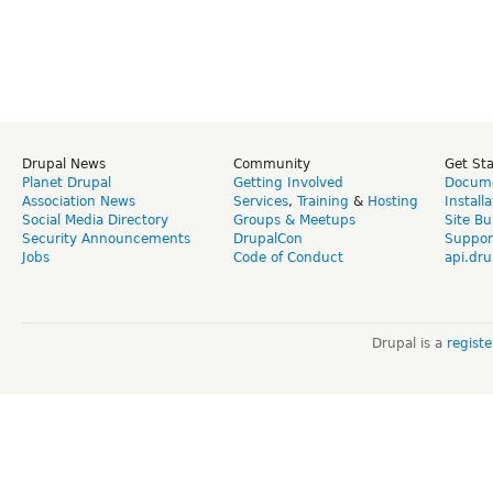
Drupal News
Community
Get St
Planet Drupal
Getting Involved
Docume
Association News
Services
,
Training
&
Hosting
Install
Social Media Directory
Groups & Meetups
Site Bu
Security Announcements
DrupalCon
Suppor
Jobs
Code of Conduct
api.dru
Drupal is a
regist