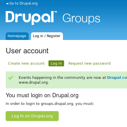
◄ Go to Drupal.org
Homepage
Log in / Register
User account
Create new account
Log in
Request new password
Events happening in the community are now at
Drupal c
www.drupal.org.
You must login on Drupal.org
In order to login to groups.drupal.org, you must:
Log in on Drupal.org