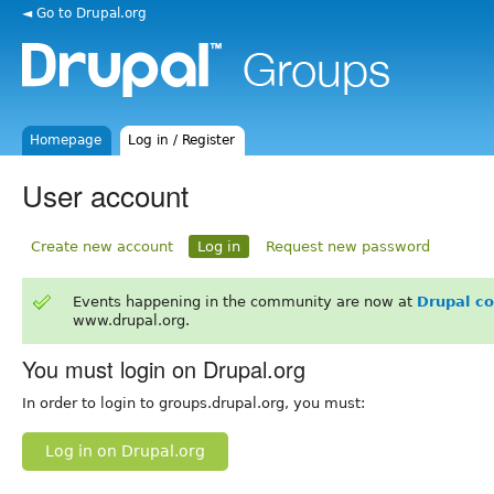
◄ Go to Drupal.org
Homepage
Log in / Register
User account
Create new account
Log in
Request new password
Events happening in the community are now at
Drupal c
www.drupal.org.
You must login on Drupal.org
In order to login to groups.drupal.org, you must:
Log in on Drupal.org