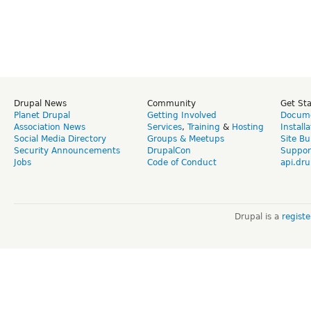
Drupal News
Community
Get St
Planet Drupal
Getting Involved
Docume
Association News
Services
,
Training
&
Hosting
Install
Social Media Directory
Groups & Meetups
Site Bu
Security Announcements
DrupalCon
Suppor
Jobs
Code of Conduct
api.dru
Drupal is a
regist