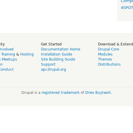
Compo
4SPO
ity
Get Started
Download & Exten
Involved
Documentation Home
Drupal Core
,
Training
&
Hosting
Installation Guide
Modules
& Meetups
Site Building Guide
Themes
on
Support
Distributions
Conduct
api.drupal.org
Drupal is a
registered trademark
of
Dries Buytaert
.