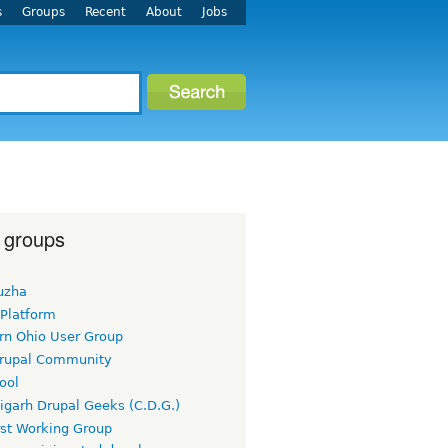
s
Groups
Recent
About
Jobs
 groups
uzha
 Platform
rn Ohio User Group
rupal Community
ool
igarh Drupal Geeks (C.D.G.)
rst Working Group