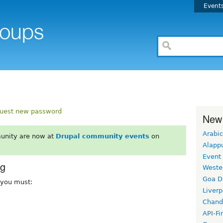
Event
uest new password
New
Arabic
unity are now at
Drupal community events
on
Alapp
Event
rg
Weste
Goa D
, you must:
Liverp
Chand
API-Fi