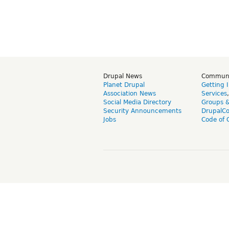
Drupal News
Commun
Planet Drupal
Getting 
Association News
Services
Social Media Directory
Groups 
Security Announcements
DrupalC
Jobs
Code of 