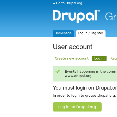
◄ Go to Drupal.org
Homepage
Log in / Register
User account
Create new account
Log in
Req
Events happening in the comm
www.drupal.org.
You must login on Drupal.o
In order to login to groups.drupal.org
Log in on Drupal.org