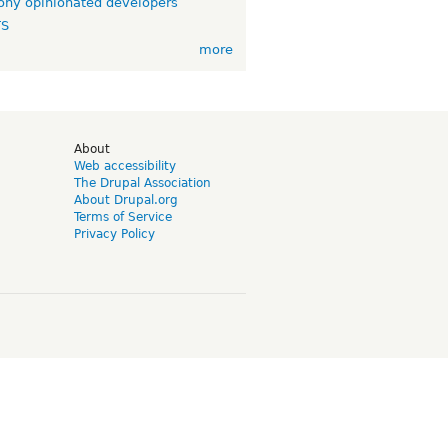
ny opinionated developers
TS
more
d
About
Web accessibility
The Drupal Association
About Drupal.org
Terms of Service
Privacy Policy