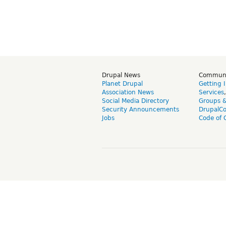
Drupal News
Commun
Planet Drupal
Getting 
Association News
Services
Social Media Directory
Groups 
Security Announcements
DrupalC
Jobs
Code of 