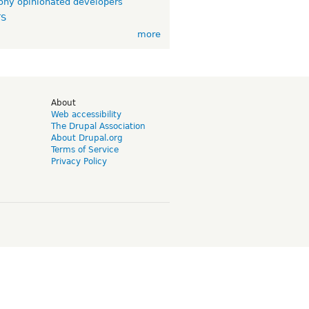
ny opinionated developers
TS
more
d
About
Web accessibility
The Drupal Association
About Drupal.org
Terms of Service
Privacy Policy