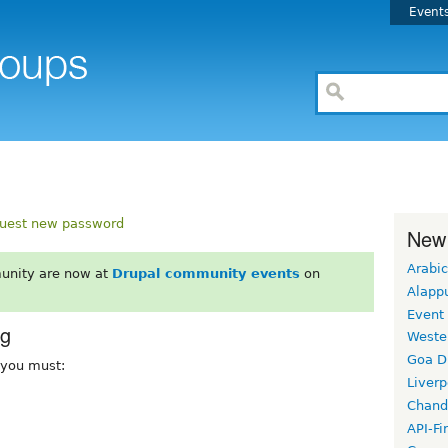
Event
uest new password
New
Arabic
unity are now at
Drupal community events
on
Alapp
Event
rg
Weste
Goa D
, you must:
Liverp
Chand
API-Fi