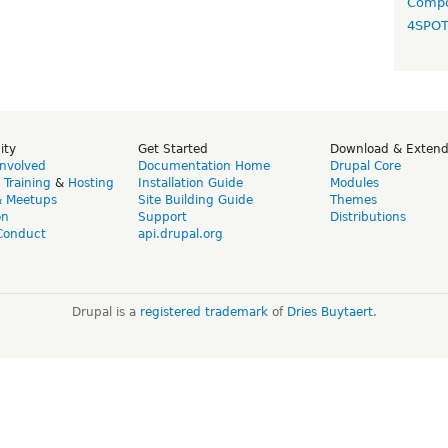
Compo
4SPO
ity
Get Started
Download & Exten
Involved
Documentation Home
Drupal Core
,
Training
&
Hosting
Installation Guide
Modules
& Meetups
Site Building Guide
Themes
on
Support
Distributions
Conduct
api.drupal.org
Drupal is a
registered trademark
of
Dries Buytaert
.