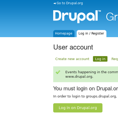
◄ Go to Drupal.org
Homepage
Log in / Register
User account
Create new account
Log in
Req
Events happening in the comm
www.drupal.org.
You must login on Drupal.o
In order to login to groups.drupal.org
Log in on Drupal.org