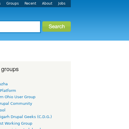
s
Groups
Recent
About
Jobs
 groups
uzha
 Platform
rn Ohio User Group
rupal Community
ool
igarh Drupal Geeks (C.D.G.)
rst Working Group