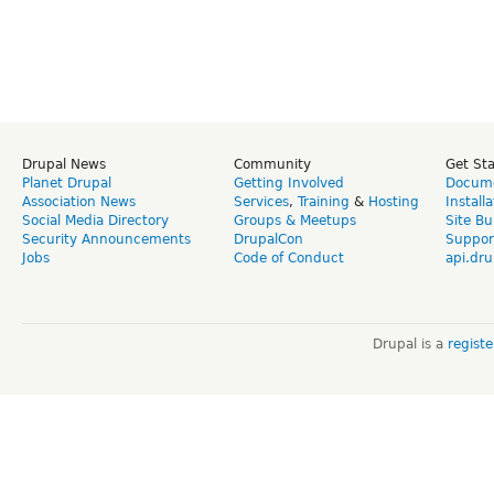
Drupal News
Community
Get St
Planet Drupal
Getting Involved
Docume
Association News
Services
,
Training
&
Hosting
Install
Social Media Directory
Groups & Meetups
Site Bu
Security Announcements
DrupalCon
Suppor
Jobs
Code of Conduct
api.dru
Drupal is a
regist