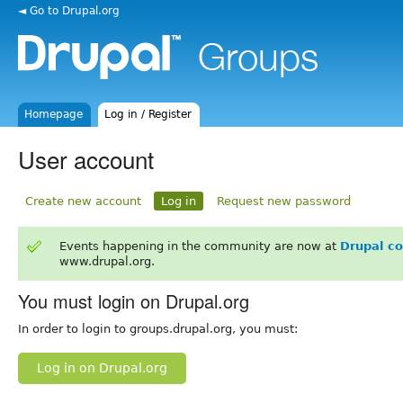
◄ Go to Drupal.org
Homepage
Log in / Register
User account
Create new account
Log in
Request new password
Events happening in the community are now at
Drupal c
www.drupal.org.
You must login on Drupal.org
In order to login to groups.drupal.org, you must:
Log in on Drupal.org