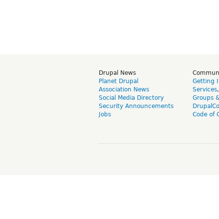
Drupal News
Commun
Planet Drupal
Getting 
Association News
Services
Social Media Directory
Groups 
Security Announcements
DrupalC
Jobs
Code of 