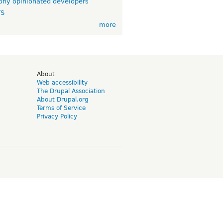
ny opinionated developers
TS
more
d
About
Web accessibility
The Drupal Association
About Drupal.org
Terms of Service
Privacy Policy