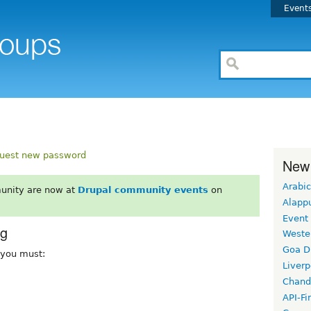
Event
uest new password
New
Arabic
unity are now at
Drupal community events
on
Alapp
Event
rg
Weste
Goa D
, you must:
Liverp
Chand
API-Fi