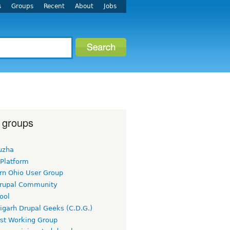
s
Groups
Recent
About
Jobs
 groups
uzha
 Platform
rn Ohio User Group
rupal Community
ool
igarh Drupal Geeks (C.D.G.)
rst Working Group