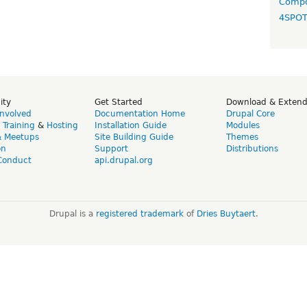
Compo
4SPO
ity
Get Started
Download & Exten
Involved
Documentation Home
Drupal Core
,
Training
&
Hosting
Installation Guide
Modules
& Meetups
Site Building Guide
Themes
on
Support
Distributions
Conduct
api.drupal.org
Drupal is a
registered trademark
of
Dries Buytaert
.