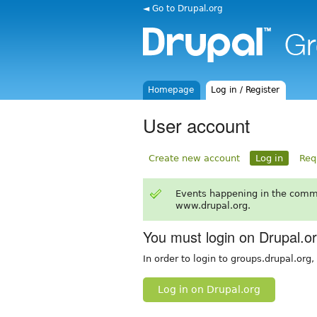
◄ Go to Drupal.org
Homepage
Log in / Register
User account
Create new account
Log in
Req
Events happening in the comm
www.drupal.org.
You must login on Drupal.o
In order to login to groups.drupal.org
Log in on Drupal.org