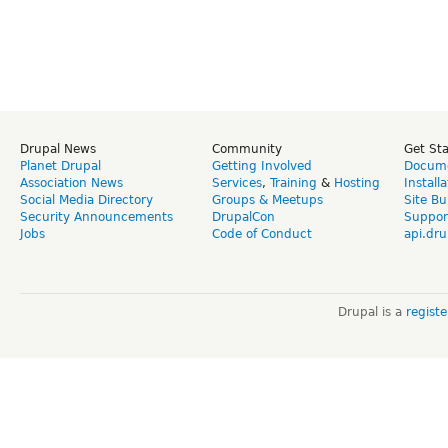
Drupal News
Community
Get St
Planet Drupal
Getting Involved
Docume
Association News
Services
,
Training
&
Hosting
Install
Social Media Directory
Groups & Meetups
Site Bu
Security Announcements
DrupalCon
Suppor
Jobs
Code of Conduct
api.dru
Drupal is a
regist