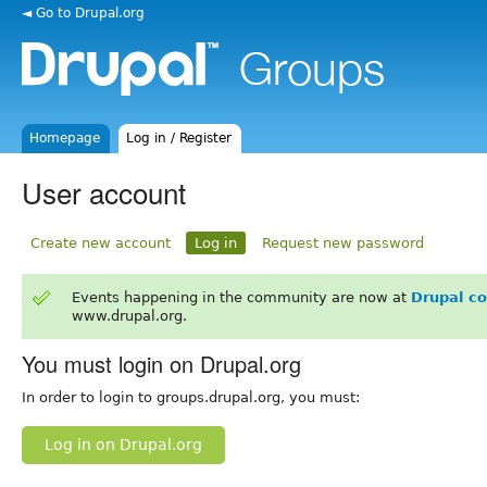
◄ Go to Drupal.org
Homepage
Log in / Register
User account
Create new account
Log in
Request new password
Events happening in the community are now at
Drupal c
www.drupal.org.
You must login on Drupal.org
In order to login to groups.drupal.org, you must:
Log in on Drupal.org