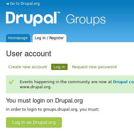
◄ Go to Drupal.org
Homepage
Log in / Register
User account
Create new account
Log in
Request new password
Events happening in the community are now at
Drupal c
www.drupal.org.
You must login on Drupal.org
In order to login to groups.drupal.org, you must:
Log in on Drupal.org