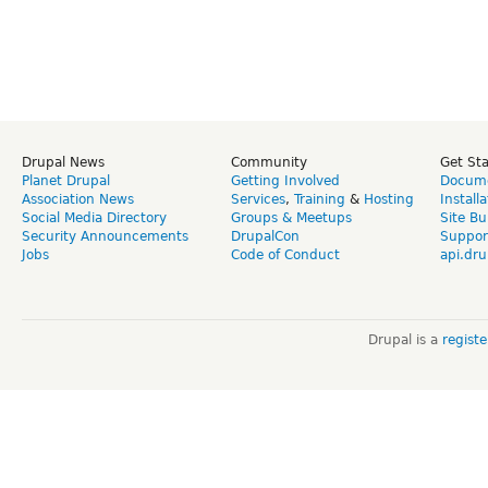
Drupal News
Community
Get St
Planet Drupal
Getting Involved
Docume
Association News
Services
,
Training
&
Hosting
Install
Social Media Directory
Groups & Meetups
Site Bu
Security Announcements
DrupalCon
Suppor
Jobs
Code of Conduct
api.dru
Drupal is a
regist