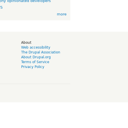
ny opinionated developers
TS
more
d
About
Web accessibility
The Drupal Association
About Drupal.org
Terms of Service
Privacy Policy