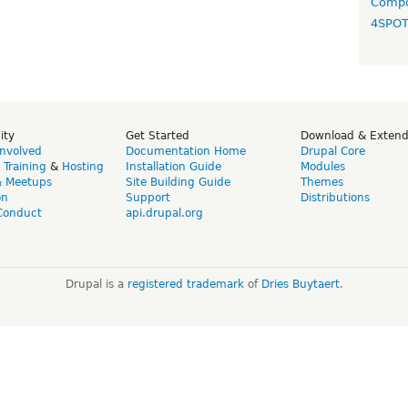
Compo
4SPO
ity
Get Started
Download & Exten
Involved
Documentation Home
Drupal Core
,
Training
&
Hosting
Installation Guide
Modules
& Meetups
Site Building Guide
Themes
on
Support
Distributions
Conduct
api.drupal.org
Drupal is a
registered trademark
of
Dries Buytaert
.