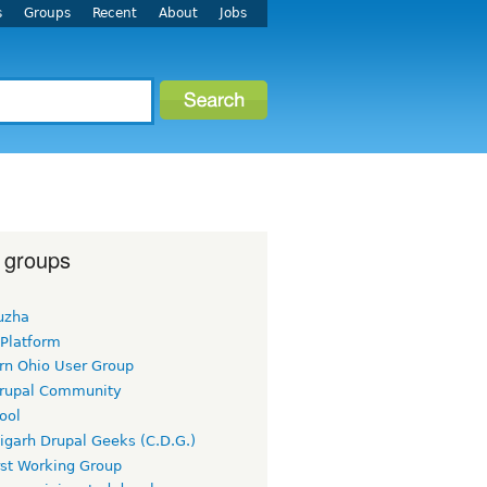
s
Groups
Recent
About
Jobs
 groups
uzha
 Platform
rn Ohio User Group
rupal Community
ool
igarh Drupal Geeks (C.D.G.)
rst Working Group