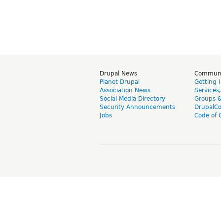
Drupal News
Commun
Planet Drupal
Getting 
Association News
Services
Social Media Directory
Groups 
Security Announcements
DrupalC
Jobs
Code of 