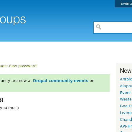
Event
uest new password
New
Arabic
unity are now at
Drupal community events
on
Alapp
Event
rg
Weste
Goa D
, you must:
Liverp
Chand
API-Fi