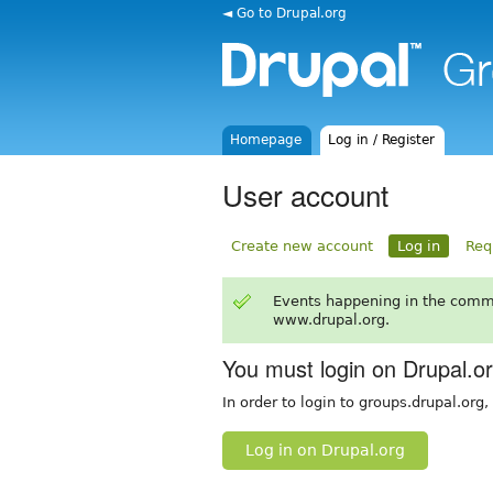
◄ Go to Drupal.org
Homepage
Log in / Register
User account
Create new account
Log in
Req
Events happening in the comm
www.drupal.org.
You must login on Drupal.o
In order to login to groups.drupal.org
Log in on Drupal.org