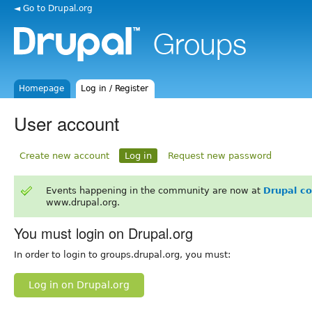
◄ Go to Drupal.org
Homepage
Log in / Register
User account
Create new account
Log in
Request new password
Events happening in the community are now at
Drupal c
www.drupal.org.
You must login on Drupal.org
In order to login to groups.drupal.org, you must:
Log in on Drupal.org