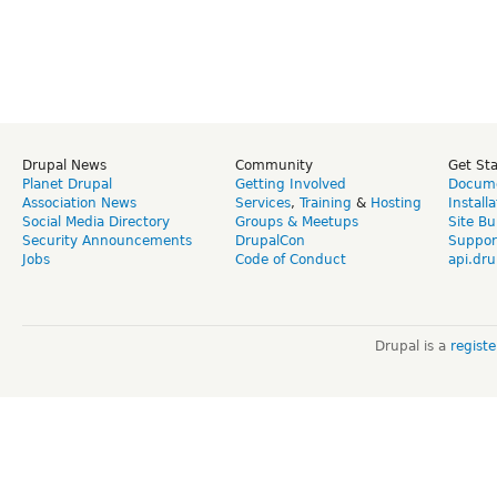
Drupal News
Community
Get St
Planet Drupal
Getting Involved
Docume
Association News
Services
,
Training
&
Hosting
Install
Social Media Directory
Groups & Meetups
Site Bu
Security Announcements
DrupalCon
Suppor
Jobs
Code of Conduct
api.dru
Drupal is a
regist