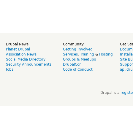
Drupal News
Community
Get St
Planet Drupal
Getting Involved
Docume
Association News
Services
,
Training
&
Hosting
Install
Social Media Directory
Groups & Meetups
Site Bu
Security Announcements
DrupalCon
Suppor
Jobs
Code of Conduct
api.dru
Drupal is a
regist