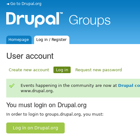
◄ Go to Drupal.org
Homepage
Log in / Register
User account
Create new account
Log in
Request new password
Events happening in the community are now at
Drupal c
www.drupal.org.
You must login on Drupal.org
In order to login to groups.drupal.org, you must:
Log in on Drupal.org