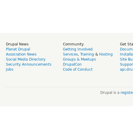
Drupal News
Community
Get St
Planet Drupal
Getting Involved
Docume
Association News
Services
,
Training
&
Hosting
Install
Social Media Directory
Groups & Meetups
Site Bu
Security Announcements
DrupalCon
Suppor
Jobs
Code of Conduct
api.dru
Drupal is a
regist