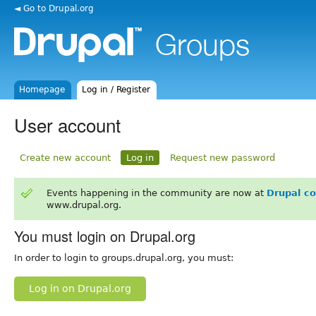
◄ Go to Drupal.org
Homepage
Log in / Register
User account
Create new account
Log in
Request new password
Events happening in the community are now at
Drupal c
www.drupal.org.
You must login on Drupal.org
In order to login to groups.drupal.org, you must:
Log in on Drupal.org