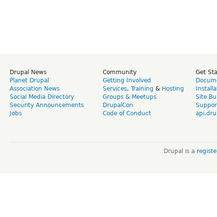
Drupal News
Community
Get St
Planet Drupal
Getting Involved
Docume
Association News
Services
,
Training
&
Hosting
Install
Social Media Directory
Groups & Meetups
Site Bu
Security Announcements
DrupalCon
Suppor
Jobs
Code of Conduct
api.dru
Drupal is a
regist