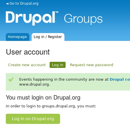
◄ Go to Drupal.org
Homepage
Log in / Register
User account
Create new account
Log in
Request new password
Events happening in the community are now at
Drupal c
www.drupal.org.
You must login on Drupal.org
In order to login to groups.drupal.org, you must:
Log in on Drupal.org