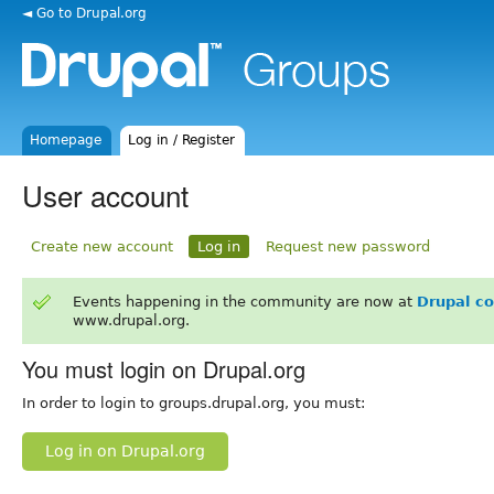
◄ Go to Drupal.org
Homepage
Log in / Register
User account
Create new account
Log in
Request new password
Events happening in the community are now at
Drupal c
www.drupal.org.
You must login on Drupal.org
In order to login to groups.drupal.org, you must:
Log in on Drupal.org