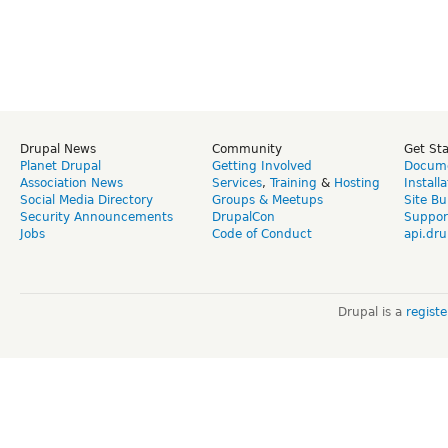
Drupal News
Community
Get St
Planet Drupal
Getting Involved
Docume
Association News
Services
,
Training
&
Hosting
Install
Social Media Directory
Groups & Meetups
Site Bu
Security Announcements
DrupalCon
Suppor
Jobs
Code of Conduct
api.dru
Drupal is a
regist