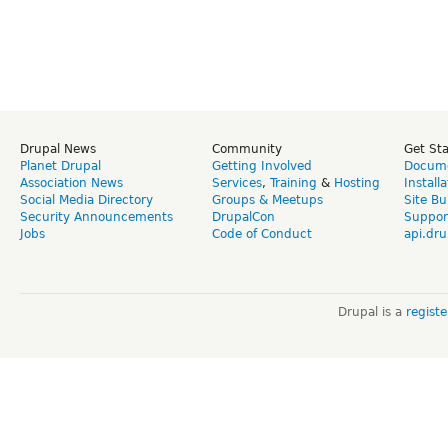
Drupal News
Community
Get St
Planet Drupal
Getting Involved
Docume
Association News
Services
,
Training
&
Hosting
Install
Social Media Directory
Groups & Meetups
Site Bu
Security Announcements
DrupalCon
Suppor
Jobs
Code of Conduct
api.dru
Drupal is a
regist