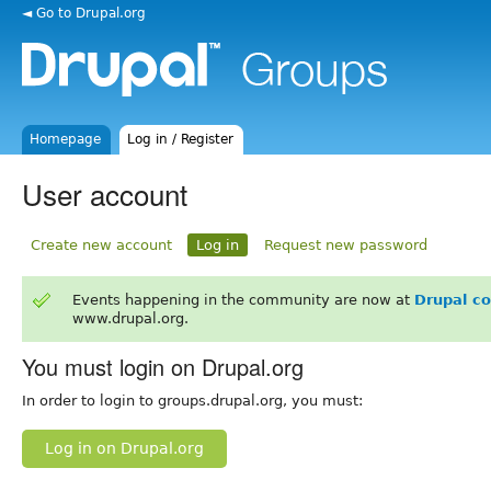
◄ Go to Drupal.org
Homepage
Log in / Register
User account
Create new account
Log in
Request new password
Events happening in the community are now at
Drupal c
www.drupal.org.
You must login on Drupal.org
In order to login to groups.drupal.org, you must:
Log in on Drupal.org