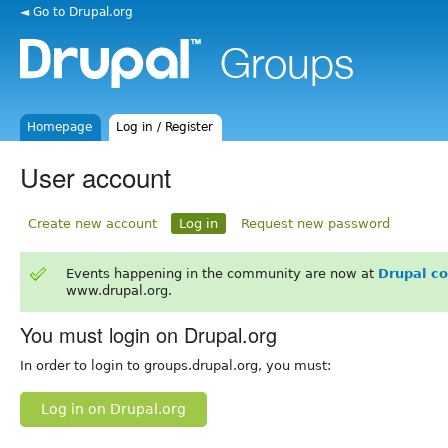
◄ Go to Drupal.org
Homepage
Log in / Register
User account
Create new account
Log in
Request new password
Events happening in the community are now at
Drupal c
www.drupal.org.
You must login on Drupal.org
In order to login to groups.drupal.org, you must:
Log in on Drupal.org