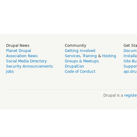
Drupal News
Community
Get St
Planet Drupal
Getting Involved
Docume
Association News
Services
,
Training
&
Hosting
Install
Social Media Directory
Groups & Meetups
Site Bu
Security Announcements
DrupalCon
Suppor
Jobs
Code of Conduct
api.dru
Drupal is a
regist