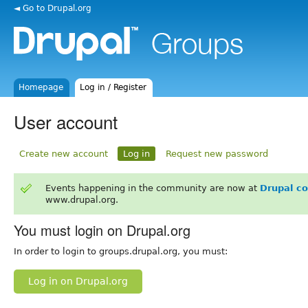
◄ Go to Drupal.org
Homepage
Log in / Register
User account
Create new account
Log in
Request new password
Events happening in the community are now at
Drupal c
www.drupal.org.
You must login on Drupal.org
In order to login to groups.drupal.org, you must:
Log in on Drupal.org