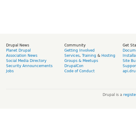
Drupal News
Community
Get St
Planet Drupal
Getting Involved
Docume
Association News
Services
,
Training
&
Hosting
Install
Social Media Directory
Groups & Meetups
Site Bu
Security Announcements
DrupalCon
Suppor
Jobs
Code of Conduct
api.dru
Drupal is a
regist