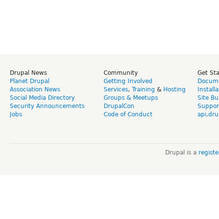
Drupal News
Community
Get St
Planet Drupal
Getting Involved
Docume
Association News
Services
,
Training
&
Hosting
Install
Social Media Directory
Groups & Meetups
Site Bu
Security Announcements
DrupalCon
Suppor
Jobs
Code of Conduct
api.dru
Drupal is a
regist