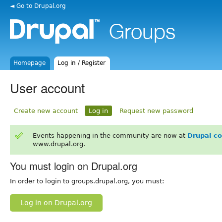
◄ Go to Drupal.org
Homepage
Log in / Register
User account
Create new account
Log in
Request new password
Events happening in the community are now at
Drupal c
www.drupal.org.
You must login on Drupal.org
In order to login to groups.drupal.org, you must:
Log in on Drupal.org