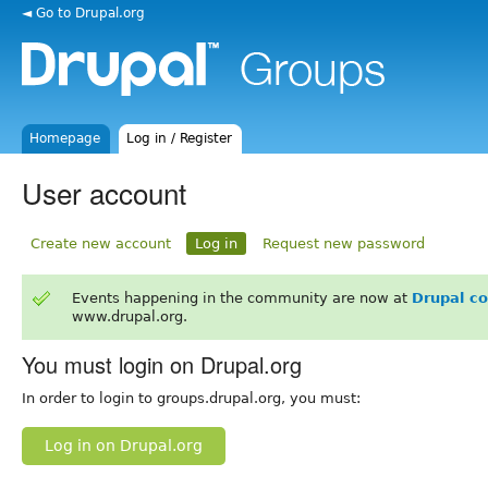
◄ Go to Drupal.org
Homepage
Log in / Register
User account
Create new account
Log in
Request new password
Events happening in the community are now at
Drupal c
www.drupal.org.
You must login on Drupal.org
In order to login to groups.drupal.org, you must:
Log in on Drupal.org