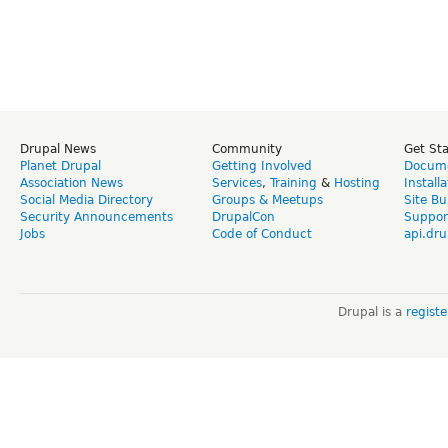
Drupal News
Community
Get St
Planet Drupal
Getting Involved
Docume
Association News
Services
,
Training
&
Hosting
Install
Social Media Directory
Groups & Meetups
Site Bu
Security Announcements
DrupalCon
Suppor
Jobs
Code of Conduct
api.dru
Drupal is a
regist