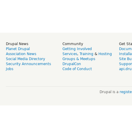
Drupal News
Community
Get St
Planet Drupal
Getting Involved
Docume
Association News
Services
,
Training
&
Hosting
Install
Social Media Directory
Groups & Meetups
Site Bu
Security Announcements
DrupalCon
Suppor
Jobs
Code of Conduct
api.dru
Drupal is a
regist