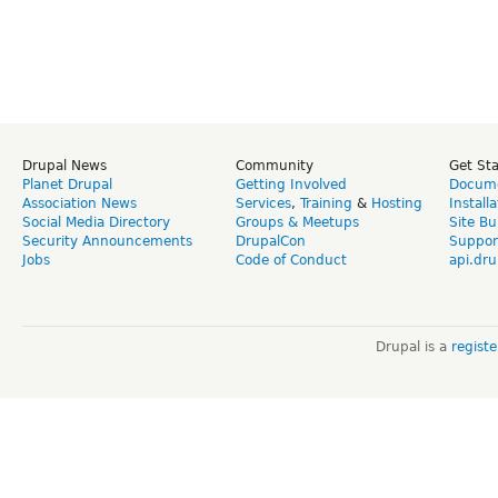
Drupal News
Community
Get St
Planet Drupal
Getting Involved
Docume
Association News
Services
,
Training
&
Hosting
Install
Social Media Directory
Groups & Meetups
Site Bu
Security Announcements
DrupalCon
Suppor
Jobs
Code of Conduct
api.dru
Drupal is a
regist