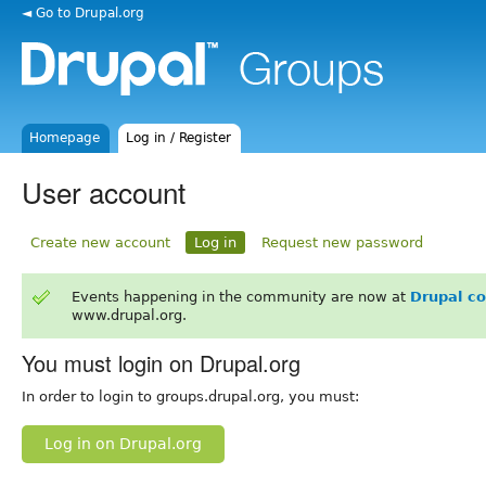
◄ Go to Drupal.org
Homepage
Log in / Register
User account
Create new account
Log in
Request new password
Events happening in the community are now at
Drupal c
www.drupal.org.
You must login on Drupal.org
In order to login to groups.drupal.org, you must:
Log in on Drupal.org