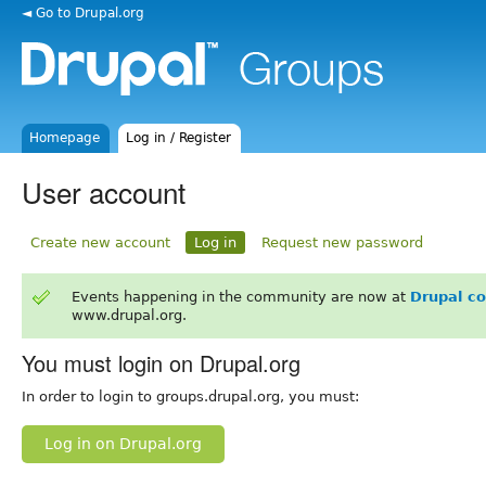
◄ Go to Drupal.org
Homepage
Log in / Register
User account
Create new account
Log in
Request new password
Events happening in the community are now at
Drupal c
www.drupal.org.
You must login on Drupal.org
In order to login to groups.drupal.org, you must:
Log in on Drupal.org