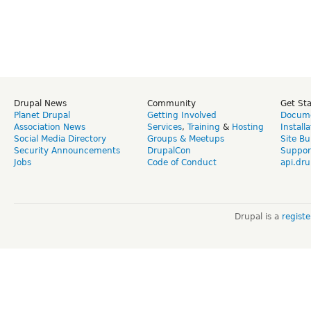
Drupal News
Community
Get St
Planet Drupal
Getting Involved
Docume
Association News
Services
,
Training
&
Hosting
Install
Social Media Directory
Groups & Meetups
Site Bu
Security Announcements
DrupalCon
Suppor
Jobs
Code of Conduct
api.dru
Drupal is a
regist