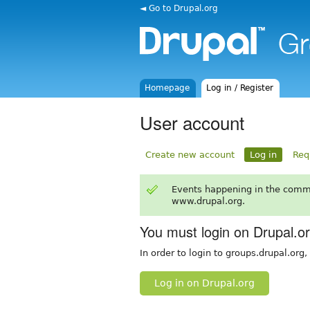
◄ Go to Drupal.org
Homepage
Log in / Register
User account
Create new account
Log in
Req
Events happening in the comm
www.drupal.org.
You must login on Drupal.o
In order to login to groups.drupal.org
Log in on Drupal.org