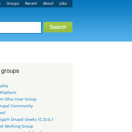
s
Groups
Recent
About
Jobs
 groups
uzha
 Platform
rn Ohio User Group
rupal Community
ool
igarh Drupal Geeks (C.D.G.)
rst Working Group