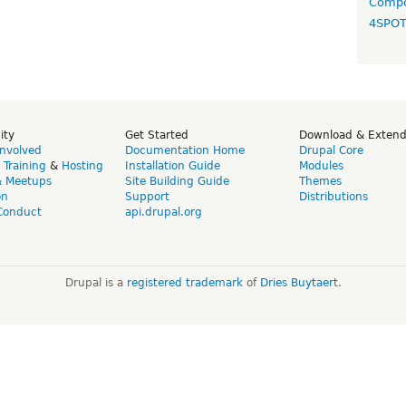
Compo
4SPO
ity
Get Started
Download & Exten
Involved
Documentation Home
Drupal Core
,
Training
&
Hosting
Installation Guide
Modules
& Meetups
Site Building Guide
Themes
on
Support
Distributions
Conduct
api.drupal.org
Drupal is a
registered trademark
of
Dries Buytaert
.