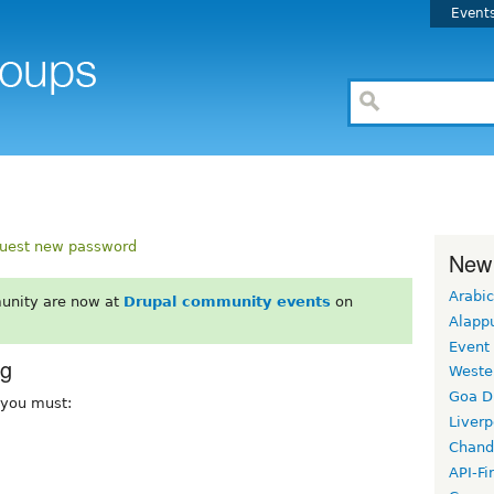
Event
uest new password
New
Arabic
unity are now at
Drupal community events
on
Alapp
Event
rg
Weste
Goa D
, you must:
Liverp
Chand
API-Fi