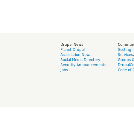
Drupal News
Commun
Planet Drupal
Getting 
Association News
Services
Social Media Directory
Groups 
Security Announcements
DrupalC
Jobs
Code of 