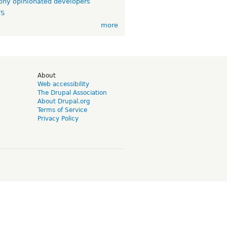
ny opinionated developers
TS
more
d
About
Web accessibility
The Drupal Association
About Drupal.org
Terms of Service
Privacy Policy