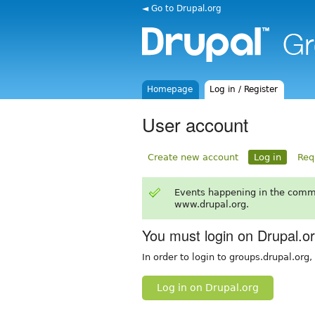
◄ Go to Drupal.org
Homepage
Log in / Register
User account
Create new account
Log in
Req
Events happening in the comm
www.drupal.org.
You must login on Drupal.o
In order to login to groups.drupal.org
Log in on Drupal.org