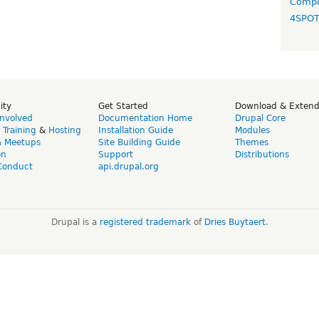
Compo
4SPO
ity
Get Started
Download & Exten
Involved
Documentation Home
Drupal Core
,
Training
&
Hosting
Installation Guide
Modules
& Meetups
Site Building Guide
Themes
on
Support
Distributions
Conduct
api.drupal.org
Drupal is a
registered trademark
of
Dries Buytaert
.