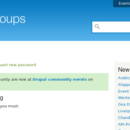
Event
uest new password
New
Arabic
unity are now at
Drupal community events
on
Alapp
Event
rg
Weste
Goa D
, you must:
Liverp
Chand
API-Fi