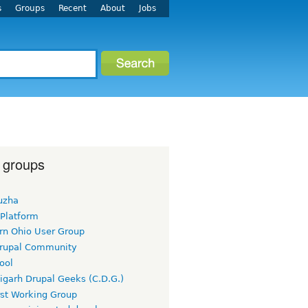
s
Groups
Recent
About
Jobs
 groups
uzha
 Platform
rn Ohio User Group
rupal Community
ool
igarh Drupal Geeks (C.D.G.)
rst Working Group