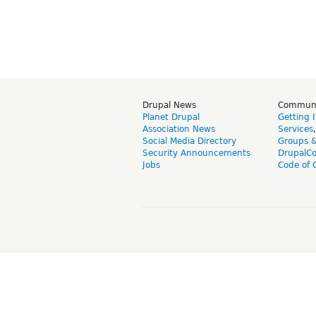
Drupal News
Commun
Planet Drupal
Getting 
Association News
Services
Social Media Directory
Groups 
Security Announcements
DrupalC
Jobs
Code of 