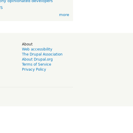
ny opinionated developers
TS
more
d
About
Web accessibility
The Drupal Association
About Drupal.org
Terms of Service
Privacy Policy