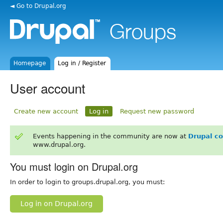
◄ Go to Drupal.org
Homepage
Log in / Register
User account
Create new account
Log in
Request new password
Events happening in the community are now at
Drupal c
www.drupal.org.
You must login on Drupal.org
In order to login to groups.drupal.org, you must:
Log in on Drupal.org