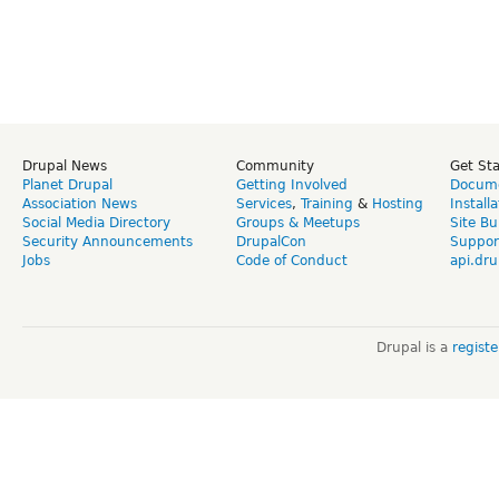
Drupal News
Community
Get St
Planet Drupal
Getting Involved
Docume
Association News
Services
,
Training
&
Hosting
Install
Social Media Directory
Groups & Meetups
Site Bu
Security Announcements
DrupalCon
Suppor
Jobs
Code of Conduct
api.dru
Drupal is a
regist