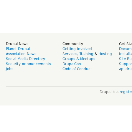
Drupal News
Community
Get St
Planet Drupal
Getting Involved
Docume
Association News
Services
,
Training
&
Hosting
Install
Social Media Directory
Groups & Meetups
Site Bu
Security Announcements
DrupalCon
Suppor
Jobs
Code of Conduct
api.dru
Drupal is a
regist