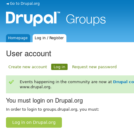
◄ Go to Drupal.org
Homepage
Log in / Register
User account
Create new account
Log in
Request new password
Events happening in the community are now at
Drupal c
www.drupal.org.
You must login on Drupal.org
In order to login to groups.drupal.org, you must:
Log in on Drupal.org