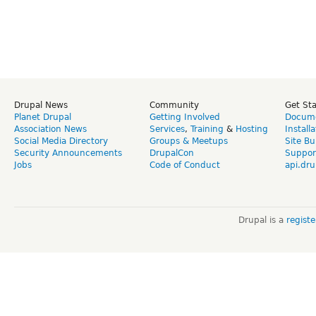
Drupal News
Community
Get St
Planet Drupal
Getting Involved
Docume
Association News
Services
,
Training
&
Hosting
Install
Social Media Directory
Groups & Meetups
Site Bu
Security Announcements
DrupalCon
Suppor
Jobs
Code of Conduct
api.dru
Drupal is a
regist