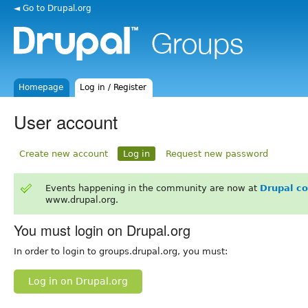
◄ Go to Drupal.org
Homepage
Log in / Register
User account
Create new account
Log in
Request new password
Events happening in the community are now at
Drupal c
www.drupal.org.
You must login on Drupal.org
In order to login to groups.drupal.org, you must:
Log in on Drupal.org