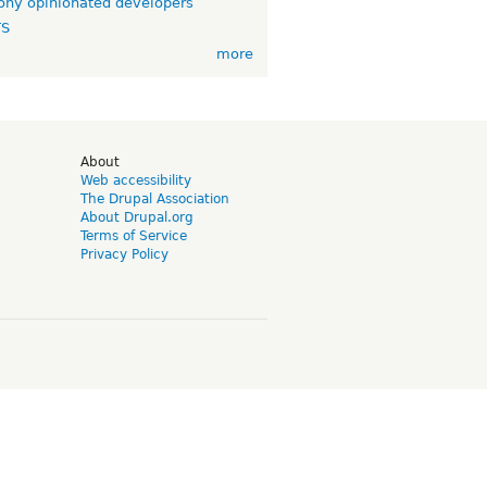
ny opinionated developers
TS
more
d
About
Web accessibility
The Drupal Association
About Drupal.org
Terms of Service
Privacy Policy