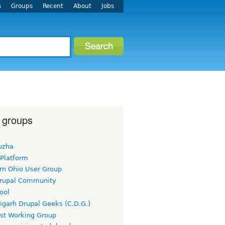
s
Groups
Recent
About
Jobs
 groups
uzha
 Platform
rn Ohio User Group
rupal Community
ool
igarh Drupal Geeks (C.D.G.)
rst Working Group