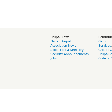
Drupal News
Commun
Planet Drupal
Getting 
Association News
Services
Social Media Directory
Groups 
Security Announcements
DrupalC
Jobs
Code of 