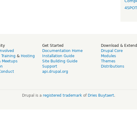
Compo
4SPO
ity
Get Started
Download & Exten
Involved
Documentation Home
Drupal Core
,
Training
&
Hosting
Installation Guide
Modules
& Meetups
Site Building Guide
Themes
on
Support
Distributions
Conduct
api.drupal.org
Drupal is a
registered trademark
of
Dries Buytaert
.