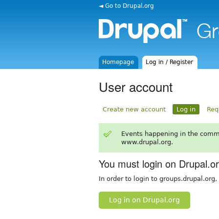
◄ Go to Drupal.org
Homepage
Log in / Register
User account
Create new account
Log in
Req
Events happening in the comm
www.drupal.org.
You must login on Drupal.o
In order to login to groups.drupal.org
Log in on Drupal.org