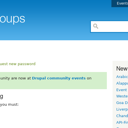
Event
uest new password
New
Arabic
unity are now at
Drupal community events
on
Alapp
Event
rg
Weste
Goa D
, you must:
Liverp
Chand
API-Fi