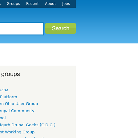
s
Groups
Recent
About
Jobs
 groups
uzha
 Platform
rn Ohio User Group
rupal Community
ool
igarh Drupal Geeks (C.D.G.)
rst Working Group