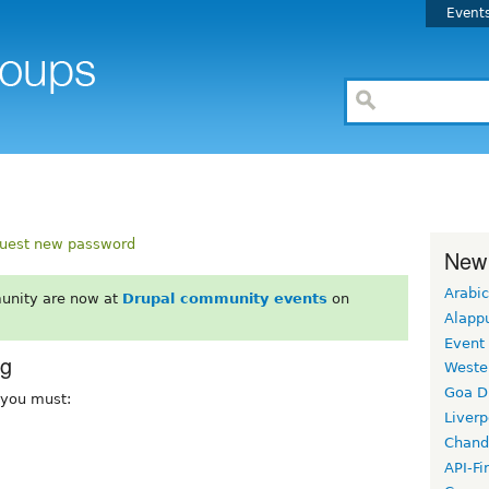
Event
uest new password
New
Arabic
unity are now at
Drupal community events
on
Alapp
Event
rg
Weste
Goa D
, you must:
Liverp
Chand
API-Fi