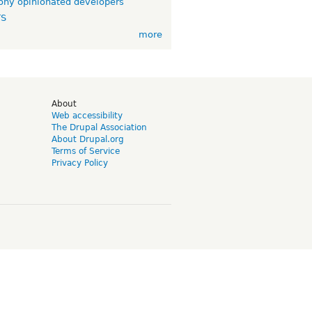
ny opinionated developers
TS
more
d
About
Web accessibility
The Drupal Association
About Drupal.org
Terms of Service
Privacy Policy