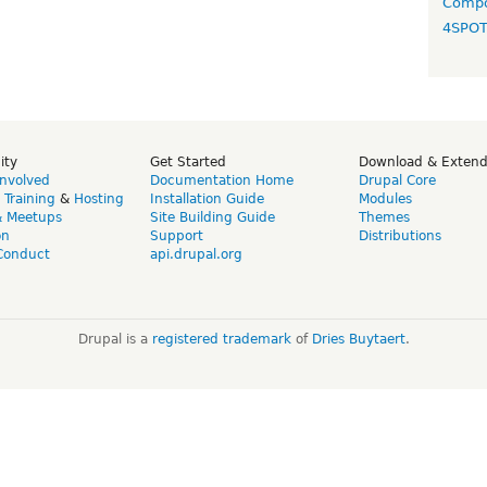
Compo
4SPO
ity
Get Started
Download & Exten
Involved
Documentation Home
Drupal Core
,
Training
&
Hosting
Installation Guide
Modules
& Meetups
Site Building Guide
Themes
on
Support
Distributions
Conduct
api.drupal.org
Drupal is a
registered trademark
of
Dries Buytaert
.