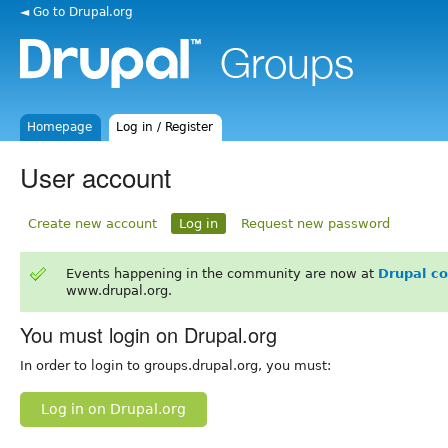
◄ Go to Drupal.org
Homepage
Log in / Register
User account
Create new account
Log in
Request new password
Events happening in the community are now at
Drupal c
www.drupal.org.
You must login on Drupal.org
In order to login to groups.drupal.org, you must:
Log in on Drupal.org