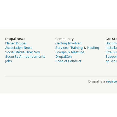
Drupal News
Community
Get St
Planet Drupal
Getting Involved
Docume
Association News
Services
,
Training
&
Hosting
Install
Social Media Directory
Groups & Meetups
Site Bu
Security Announcements
DrupalCon
Suppor
Jobs
Code of Conduct
api.dru
Drupal is a
regist