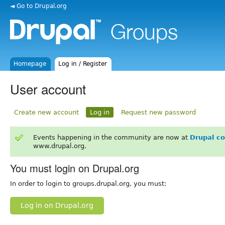
◄ Go to Drupal.org
Homepage
Log in / Register
User account
Create new account
Log in
Request new password
Events happening in the community are now at
Drupal c
www.drupal.org.
You must login on Drupal.org
In order to login to groups.drupal.org, you must:
Log in on Drupal.org