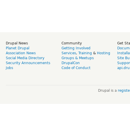
Drupal News
Community
Get St
Planet Drupal
Getting Involved
Docume
Association News
Services
,
Training
&
Hosting
Install
Social Media Directory
Groups & Meetups
Site Bu
Security Announcements
DrupalCon
Suppor
Jobs
Code of Conduct
api.dru
Drupal is a
regist