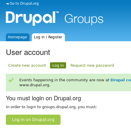
◄ Go to Drupal.org
Homepage
Log in / Register
User account
Create new account
Log in
Request new password
Events happening in the community are now at
Drupal c
www.drupal.org.
You must login on Drupal.org
In order to login to groups.drupal.org, you must:
Log in on Drupal.org