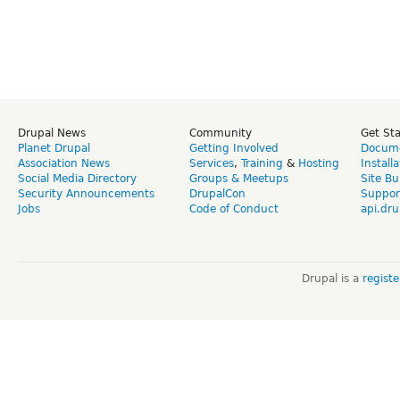
Drupal News
Community
Get St
Planet Drupal
Getting Involved
Docume
Association News
Services
,
Training
&
Hosting
Install
Social Media Directory
Groups & Meetups
Site Bu
Security Announcements
DrupalCon
Suppor
Jobs
Code of Conduct
api.dru
Drupal is a
regist