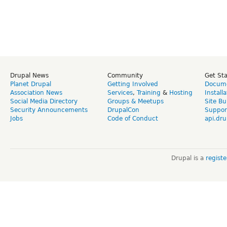
Drupal News
Community
Get St
Planet Drupal
Getting Involved
Docume
Association News
Services
,
Training
&
Hosting
Install
Social Media Directory
Groups & Meetups
Site Bu
Security Announcements
DrupalCon
Suppor
Jobs
Code of Conduct
api.dru
Drupal is a
regist