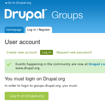
◄ Go to Drupal.org
Homepage
Log in / Register
User account
Create new account
Log in
Request new password
Events happening in the community are now at
Drupal c
www.drupal.org.
You must login on Drupal.org
In order to login to groups.drupal.org, you must:
Log in on Drupal.org