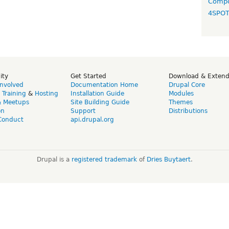
Compo
4SPO
ity
Get Started
Download & Exten
Involved
Documentation Home
Drupal Core
,
Training
&
Hosting
Installation Guide
Modules
& Meetups
Site Building Guide
Themes
on
Support
Distributions
Conduct
api.drupal.org
Drupal is a
registered trademark
of
Dries Buytaert
.