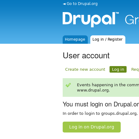
◄ Go to Drupal.org
Homepage
Log in / Register
User account
Create new account
Log in
Req
Events happening in the comm
www.drupal.org.
You must login on Drupal.o
In order to login to groups.drupal.org
Log in on Drupal.org