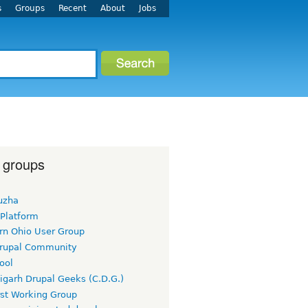
s
Groups
Recent
About
Jobs
 groups
uzha
 Platform
rn Ohio User Group
rupal Community
ool
igarh Drupal Geeks (C.D.G.)
rst Working Group