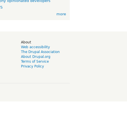
ny opinionated developers
TS
more
d
About
Web accessibility
The Drupal Association
About Drupal.org
Terms of Service
Privacy Policy