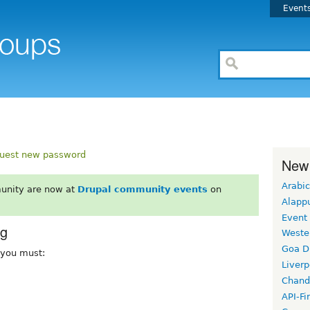
Event
uest new password
New
Arabic
unity are now at
Drupal community events
on
Alapp
Event
rg
Weste
Goa D
, you must:
Liverp
Chand
API-Fi