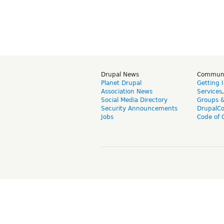
Drupal News
Commun
Planet Drupal
Getting 
Association News
Services
Social Media Directory
Groups 
Security Announcements
DrupalC
Jobs
Code of 