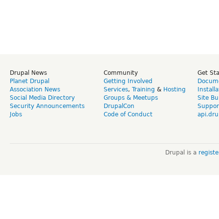
Drupal News
Community
Get St
Planet Drupal
Getting Involved
Docume
Association News
Services
,
Training
&
Hosting
Install
Social Media Directory
Groups & Meetups
Site Bu
Security Announcements
DrupalCon
Suppor
Jobs
Code of Conduct
api.dru
Drupal is a
regist