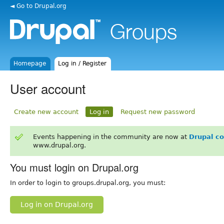
◄ Go to Drupal.org
Homepage
Log in / Register
User account
Create new account
Log in
Request new password
Events happening in the community are now at
Drupal c
www.drupal.org.
You must login on Drupal.org
In order to login to groups.drupal.org, you must:
Log in on Drupal.org