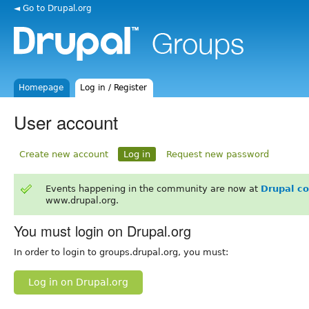
◄ Go to Drupal.org
Homepage
Log in / Register
User account
Create new account
Log in
Request new password
Events happening in the community are now at
Drupal c
www.drupal.org.
You must login on Drupal.org
In order to login to groups.drupal.org, you must:
Log in on Drupal.org