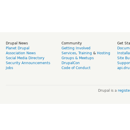
Drupal News
Community
Get St
Planet Drupal
Getting Involved
Docume
Association News
Services
,
Training
&
Hosting
Install
Social Media Directory
Groups & Meetups
Site Bu
Security Announcements
DrupalCon
Suppor
Jobs
Code of Conduct
api.dru
Drupal is a
regist