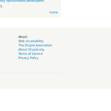
ny opinionated developers
TS
more
d
About
Web accessibility
The Drupal Association
About Drupal.org
Terms of Service
Privacy Policy