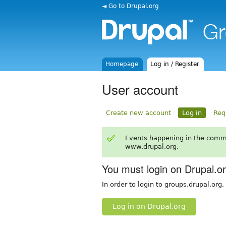
◄ Go to Drupal.org
Homepage
Log in / Register
User account
Create new account
Log in
Req
Events happening in the comm
www.drupal.org.
You must login on Drupal.o
In order to login to groups.drupal.org
Log in on Drupal.org