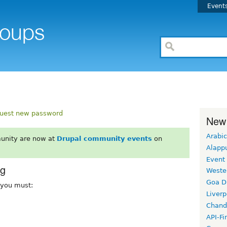
Event
uest new password
New
Arabic
unity are now at
Drupal community events
on
Alapp
Event
rg
Weste
Goa D
, you must:
Liverp
Chand
API-Fi