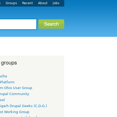
s
Groups
Recent
About
Jobs
 groups
uzha
 Platform
rn Ohio User Group
rupal Community
ool
igarh Drupal Geeks (C.D.G.)
rst Working Group