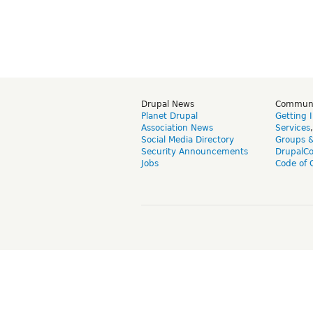
Drupal News
Commun
Planet Drupal
Getting 
Association News
Services
Social Media Directory
Groups 
Security Announcements
DrupalC
Jobs
Code of 