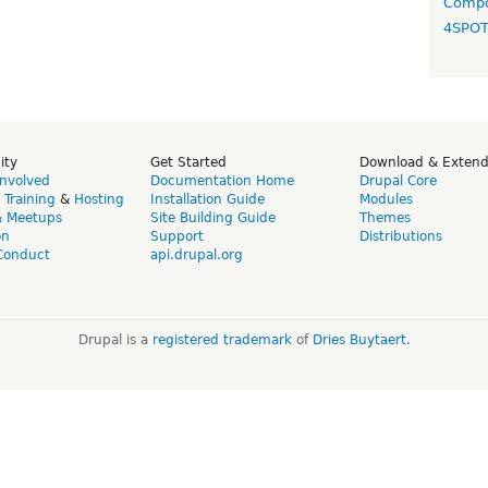
Compo
4SPO
ity
Get Started
Download & Exten
Involved
Documentation Home
Drupal Core
,
Training
&
Hosting
Installation Guide
Modules
& Meetups
Site Building Guide
Themes
on
Support
Distributions
Conduct
api.drupal.org
Drupal is a
registered trademark
of
Dries Buytaert
.