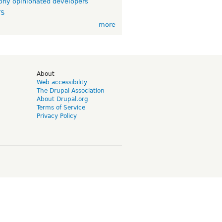
ny opinionated developers
TS
more
d
About
Web accessibility
The Drupal Association
About Drupal.org
Terms of Service
Privacy Policy