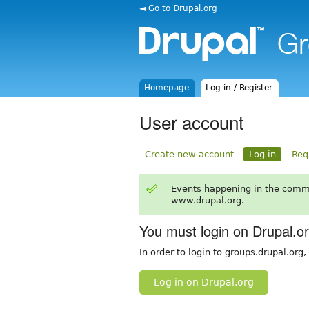
◄ Go to Drupal.org
Homepage
Log in / Register
User account
Create new account
Log in
Req
Events happening in the comm
www.drupal.org.
You must login on Drupal.o
In order to login to groups.drupal.org
Log in on Drupal.org