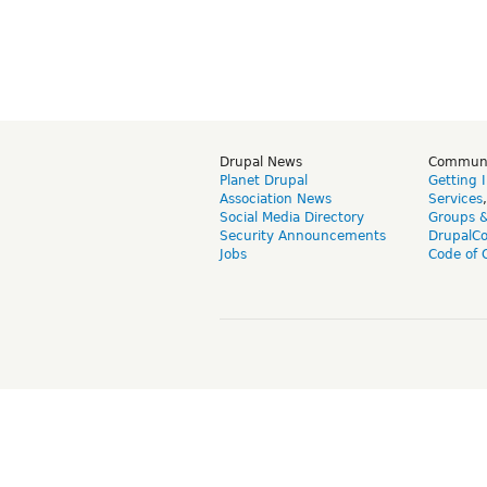
Drupal News
Commun
Planet Drupal
Getting 
Association News
Services
Social Media Directory
Groups 
Security Announcements
DrupalC
Jobs
Code of 