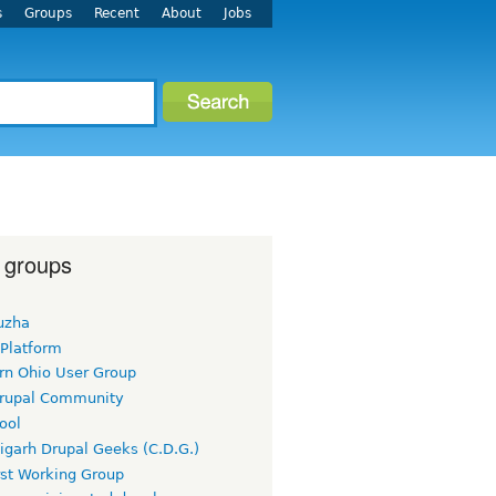
s
Groups
Recent
About
Jobs
 groups
uzha
 Platform
rn Ohio User Group
rupal Community
ool
igarh Drupal Geeks (C.D.G.)
rst Working Group