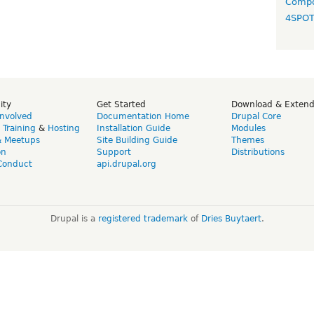
Compo
4SPO
ity
Get Started
Download & Exten
Involved
Documentation Home
Drupal Core
,
Training
&
Hosting
Installation Guide
Modules
& Meetups
Site Building Guide
Themes
on
Support
Distributions
Conduct
api.drupal.org
Drupal is a
registered trademark
of
Dries Buytaert
.