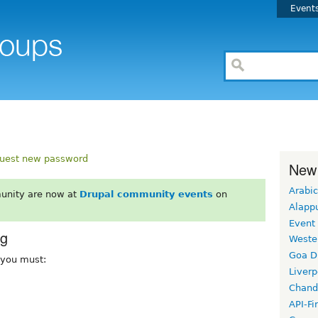
Event
uest new password
New
Arabic
unity are now at
Drupal community events
on
Alapp
Event
rg
Weste
Goa D
, you must:
Liverp
Chand
API-Fi