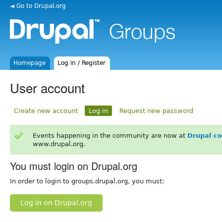
◄ Go to Drupal.org
Homepage
Log in / Register
User account
Create new account
Log in
Request new password
Events happening in the community are now at
Drupal c
www.drupal.org.
You must login on Drupal.org
In order to login to groups.drupal.org, you must:
Log in on Drupal.org