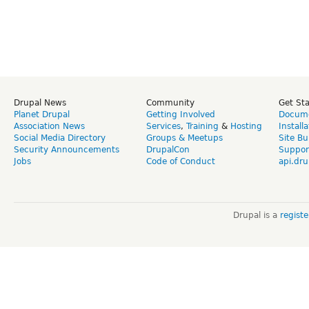
Drupal News
Community
Get St
Planet Drupal
Getting Involved
Docume
Association News
Services
,
Training
&
Hosting
Install
Social Media Directory
Groups & Meetups
Site Bu
Security Announcements
DrupalCon
Suppor
Jobs
Code of Conduct
api.dru
Drupal is a
regist