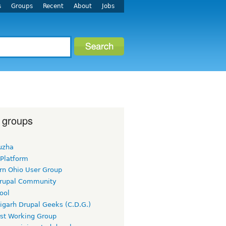
s
Groups
Recent
About
Jobs
 groups
uzha
 Platform
rn Ohio User Group
rupal Community
ool
igarh Drupal Geeks (C.D.G.)
rst Working Group