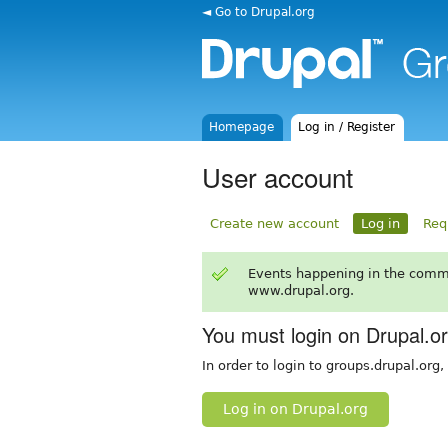
◄ Go to Drupal.org
Homepage
Log in / Register
User account
Create new account
Log in
Req
Events happening in the comm
www.drupal.org.
You must login on Drupal.o
In order to login to groups.drupal.org
Log in on Drupal.org