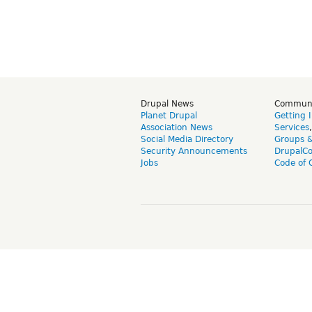
Drupal News
Commun
Planet Drupal
Getting 
Association News
Services
Social Media Directory
Groups 
Security Announcements
DrupalC
Jobs
Code of 