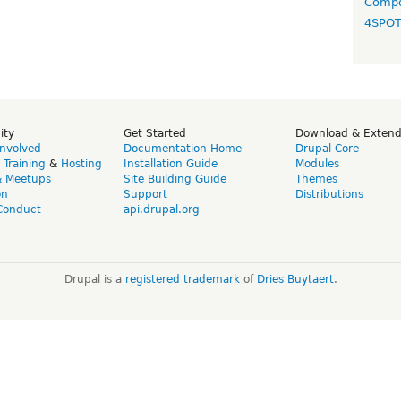
Compo
4SPO
ity
Get Started
Download & Exten
Involved
Documentation Home
Drupal Core
,
Training
&
Hosting
Installation Guide
Modules
& Meetups
Site Building Guide
Themes
on
Support
Distributions
Conduct
api.drupal.org
Drupal is a
registered trademark
of
Dries Buytaert
.