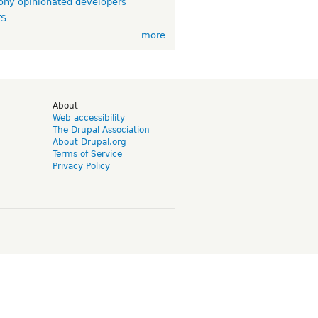
ny opinionated developers
TS
more
d
About
Web accessibility
The Drupal Association
About Drupal.org
Terms of Service
Privacy Policy