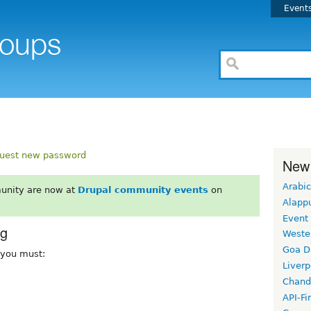
Event
uest new password
New
Arabic
unity are now at
Drupal community events
on
Alapp
Event
rg
Weste
Goa D
, you must:
Liverp
Chand
API-Fi